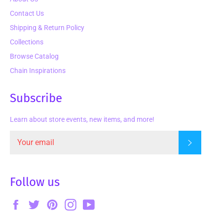
Contact Us
Shipping & Return Policy
Collections
Browse Catalog
Chain Inspirations
Subscribe
Learn about store events, new items, and more!
Subscrib
Follow us
Facebook
Twitter
Pinterest
Instagram
YouTube