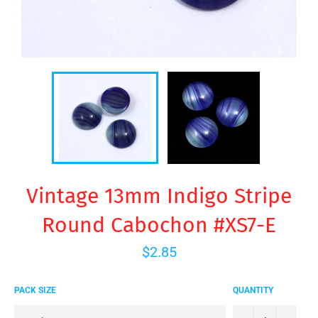
Vintage 13mm Indigo Stripe
Round Cabochon #XS7-E
Regular
$2.85
price
PACK SIZE
QUANTITY