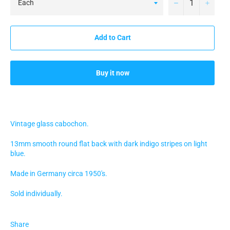
−
+
Add to Cart
Buy it now
Vintage glass cabochon.
13mm smooth round flat back with dark indigo stripes on light
blue.
Made in Germany circa 1950's.
Sold individually.
Share