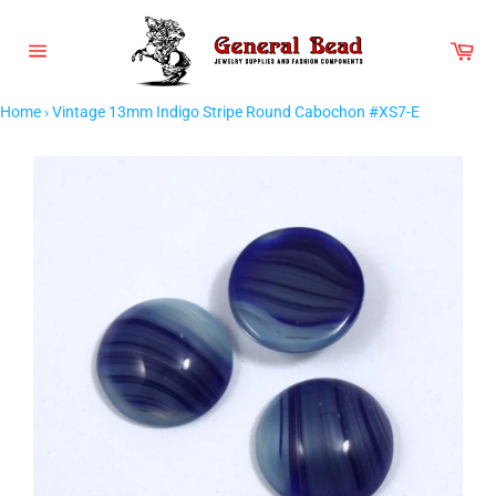
Skip
to
Car
content
Site
navigation
Home
›
Vintage 13mm Indigo Stripe Round Cabochon #XS7-E