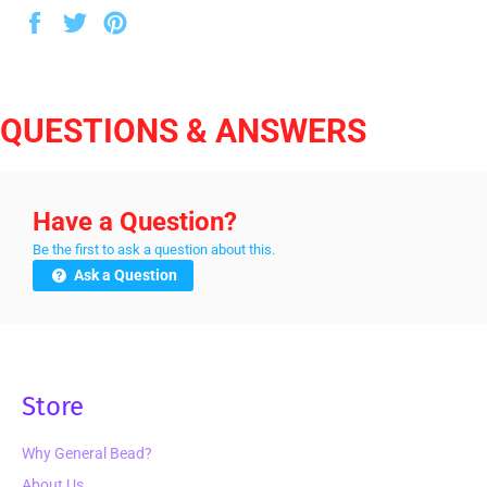
Share
Tweet
Pin
on
on
on
Facebook
Twitter
Pinterest
QUESTIONS & ANSWERS
Have a Question?
Be the first to ask a question about this.
Ask a Question
Store
Why General Bead?
About Us