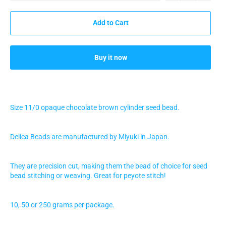
Add to Cart
Buy it now
Size 11/0 opaque chocolate brown
cylinder seed bead.
Delica Beads are manufactured by Miyuki in Japan.
They are precision cut, making them the bead of choice for seed
bead stitching or weaving. Great for peyote stitch!
10, 50 or 250 grams per package.