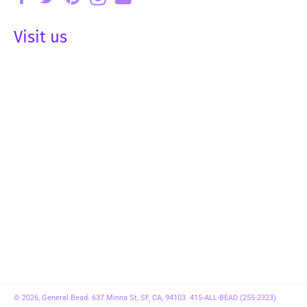
Visit us
© 2026,
General Bead
. 637 Minna St, SF, CA, 94103. 415-ALL-BEAD (255-2323)