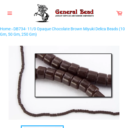
Skip
to
Car
content
Site
navigation
Home
›
DB734- 11/0 Opaque Chocolate Brown Miyuki Delica Beads (10
Gm, 50 Gm, 250 Gm)