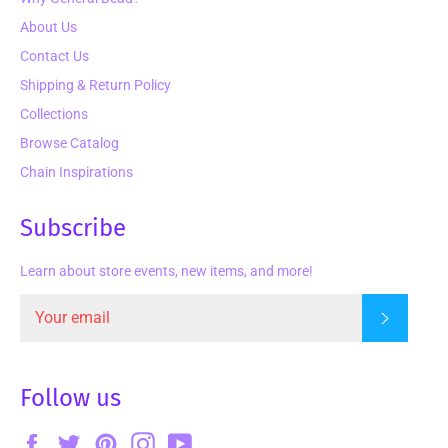
About Us
Contact Us
Shipping & Return Policy
Collections
Browse Catalog
Chain Inspirations
Subscribe
Learn about store events, new items, and more!
Subscrib
Follow us
Facebook
Twitter
Pinterest
Instagram
YouTube