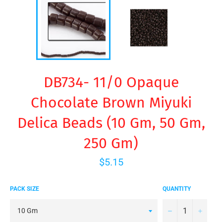
DB734- 11/0 Opaque
Chocolate Brown Miyuki
Delica Beads (10 Gm, 50 Gm,
250 Gm)
Regular
$5.15
price
PACK SIZE
QUANTITY
−
+