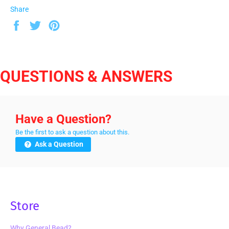
Share
Share
Tweet
Pin
on
on
on
Facebook
Twitter
Pinterest
QUESTIONS & ANSWERS
Have a Question?
Be the first to ask a question about this.
Ask a Question
Store
Why General Bead?