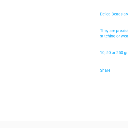
Delica Beads ar
They are precis
stitching or wea
10, 50 or 250 g
Share