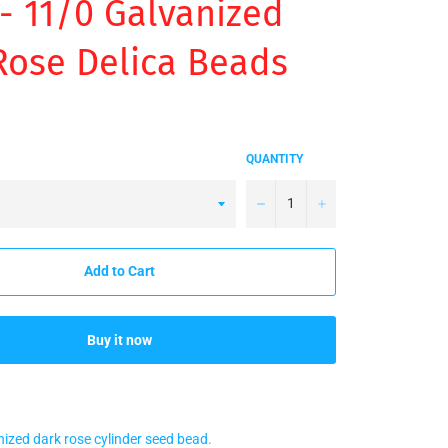
- 11/0 Galvanized
Rose Delica Beads
QUANTITY
−
+
Add to Cart
Buy it now
nized dark rose cylinder seed bead.