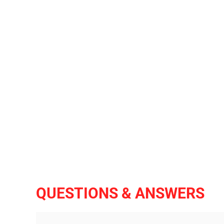
QUESTIONS & ANSWERS