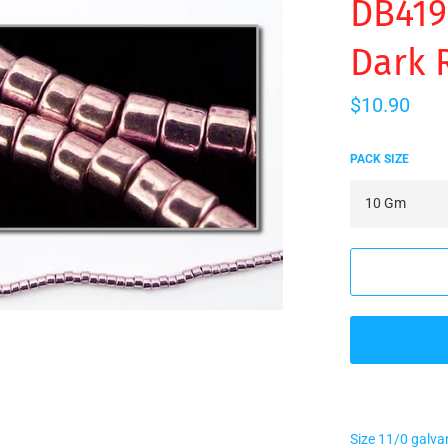
DB419
Dark 
Regular
$10.90
price
PACK SIZE
Size 11/0 galva