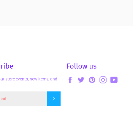
ribe
Follow us
Facebook
Twitter
Pinterest
Instagram
YouTu
ut store events, new items, and
Subscribe