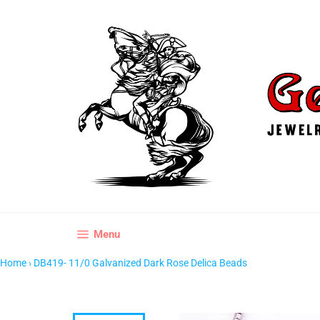
Skip
to
content
Site navigation
Menu
Home
›
DB419- 11/0 Galvanized Dark Rose Delica Beads