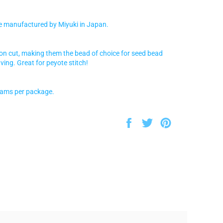
e manufactured by Miyuki in Japan.
ion cut, making them the bead of choice for seed bead
ving. Great for peyote stitch!
rams per package.
Share
Tweet
Pin
on
on
on
Facebook
Twitter
Pinterest