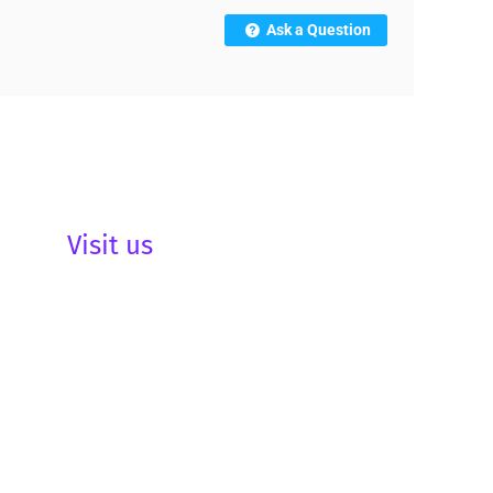
Ask a Question
Visit us
be