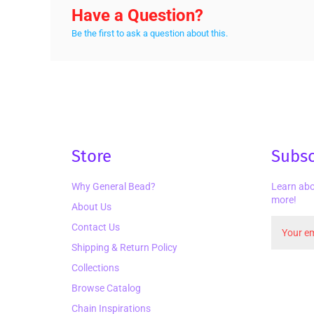
Have a Question?
Be the first to ask a question about this.
Store
Subsc
Why General Bead?
Learn abo
more!
About Us
Contact Us
Shipping & Return Policy
Collections
Browse Catalog
Chain Inspirations