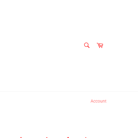
SEARCH
Cart
Search
Account