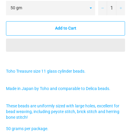
−
+
Add to Cart
Toho Treasure size 11 glass cylinder beads.
Made in Japan by Toho and comparable to Delica beads.
These beads are uniformly sized with large holes, excellent for
bead weaving, including peyote stitch, brick stitch and herring
bone stitch!
50 grams per package.