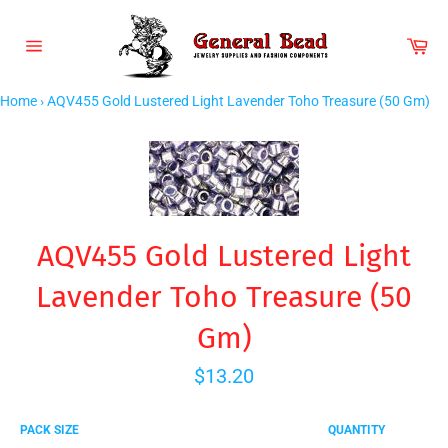
Skip
to
Car
content
Site
navigation
Home
›
AQV455 Gold Lustered Light Lavender Toho Treasure (50 Gm)
AQV455 Gold Lustered Light
Lavender Toho Treasure (50
Gm)
Regular
$13.20
price
PACK SIZE
QUANTITY