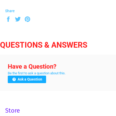
Share
Share
Tweet
Pin
on
on
on
Facebook
Twitter
Pinterest
QUESTIONS & ANSWERS
Have a Question?
Be the first to ask a question about this.
Ask a Question
Store