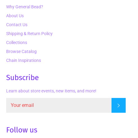
Why General Bead?
About Us
Contact Us
Shipping & Return Policy
Collections
Browse Catalog
Chain Inspirations
Subscribe
Learn about store events, new items, and more!
Subscrib
Follow us