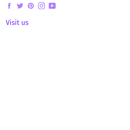
Facebook
Twitter
Pinterest
Instagram
YouTube
Visit us