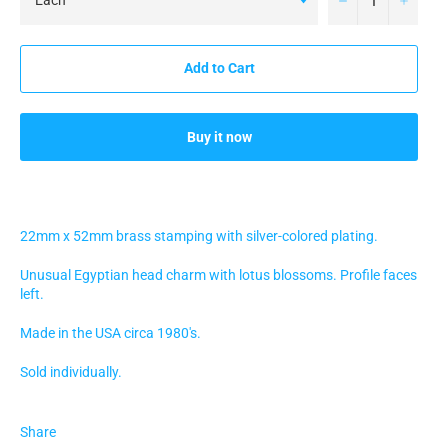
Add to Cart
Buy it now
22mm x 52mm brass stamping with silver-colored plating.
Unusual Egyptian head charm with lotus blossoms. Profile faces
left.
Made in the USA circa 1980's.
Sold individually.
Share