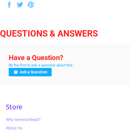
Share
Tweet
Pin
on
on
on
Facebook
Twitter
Pinterest
QUESTIONS & ANSWERS
Have a Question?
Be the first to ask a question about this.
Ask a Question
Store
Why General Bead?
About Us