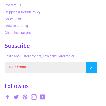
Contact Us
Shipping & Return Policy
Collections
Browse Catalog
Chain Inspirations
Subscribe
Learn about store events, new items, and more!
Subscrib
Follow us
Facebook
Twitter
Pinterest
Instagram
YouTube