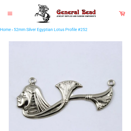
Skip
to
Car
content
Site
navigation
Home
›
52mm Silver Egyptian Lotus Profile #252