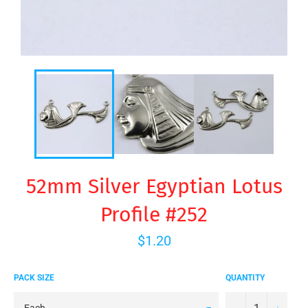
52mm Silver Egyptian Lotus
Profile #252
Regular
$1.20
price
PACK SIZE
QUANTITY
−
+