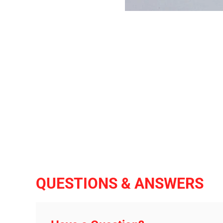
QUESTIONS & ANSWERS