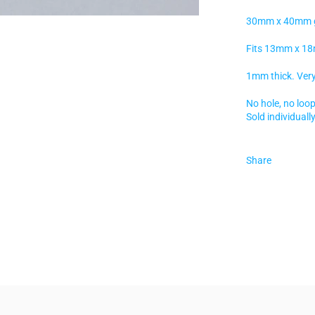
30mm x 40mm gol
Fits 13mm x 18
1mm thick. Very 
No hole, no loop
Sold individually
Share