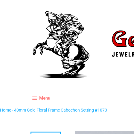
Skip
to
content
Site navigation
Menu
Home
›
40mm Gold Floral Frame Cabochon Setting #1073