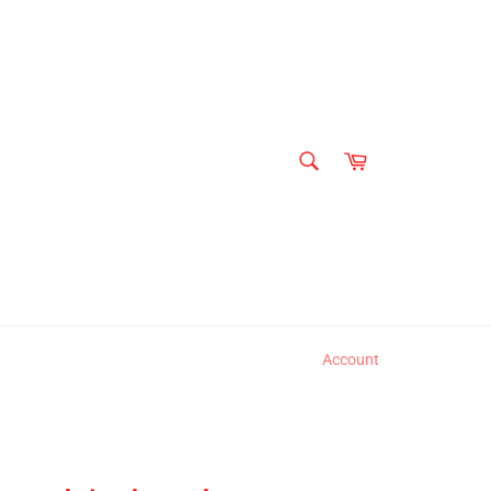
SEARCH
Cart
Search
Account