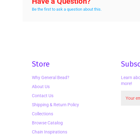
Have a Question?
Be the first to ask a question about this.
Store
Subsc
Why General Bead?
Learn abo
more!
About Us
Contact Us
Shipping & Return Policy
Collections
Browse Catalog
Chain Inspirations