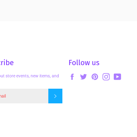
ribe
Follow us
Facebook
Twitter
Pinterest
Instagram
YouTu
ut store events, new items, and
Subscribe