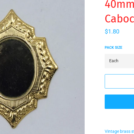
40mm 
Caboc
Regular
$1.80
price
PACK SIZE
Vintage brass 