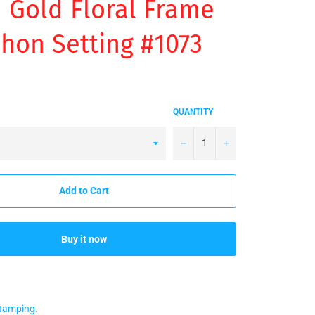
Gold Floral Frame
hon Setting #1073
QUANTITY
−
+
Add to Cart
Buy it now
stamping.