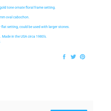
d tone ornate floral frame setting.
mm oval cabochon.
flat setting, could be used with larger stones.
. Made in the USA circa 1980's.
.
Share
Tweet
Pin
on
on
on
Facebook
Twitter
Pinterest