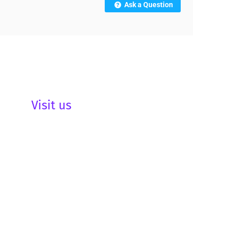
Ask a Question
Visit us
be