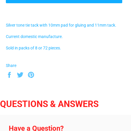
Silver tone tie tack with 10mm pad for gluing and 11mm tack.
Current domestic manufacture.
Sold in packs of 8 or 72 pieces.
Share
Share
Tweet
Pin
on
on
on
Facebook
Twitter
Pinterest
QUESTIONS & ANSWERS
Have a Question?