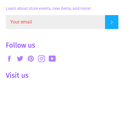
Learn about store events, new items, and more!
Subscrib
Follow us
Facebook
Twitter
Pinterest
Instagram
YouTube
Visit us