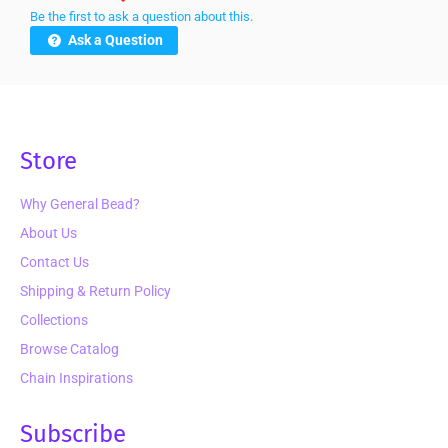
Be the first to ask a question about this.
Ask a Question
Store
Why General Bead?
About Us
Contact Us
Shipping & Return Policy
Collections
Browse Catalog
Chain Inspirations
Subscribe