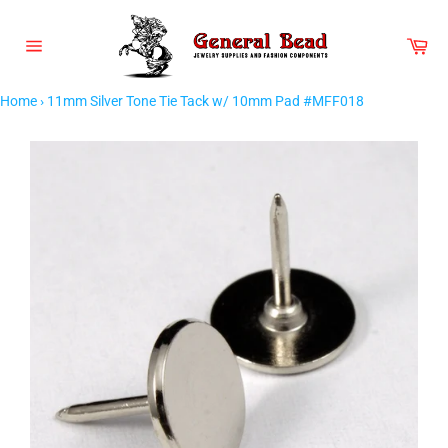
Skip
to
Car
content
Site
navigation
Home
›
11mm Silver Tone Tie Tack w/ 10mm Pad #MFF018