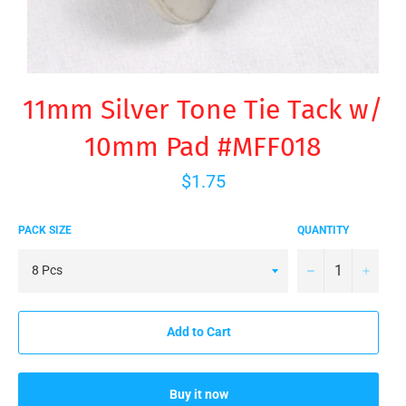
11mm Silver Tone Tie Tack w/
10mm Pad #MFF018
Regular
$1.75
price
PACK SIZE
QUANTITY
−
+
Add to Cart
Buy it now