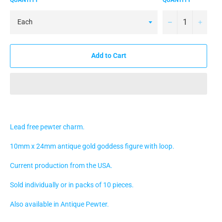
−
+
Add to Cart
Lead free pewter charm.
10mm x 24mm antique gold goddess figure with loop.
Current production from the USA.
Sold individually or in packs of 10 pieces.
Also available in Antique Pewter.