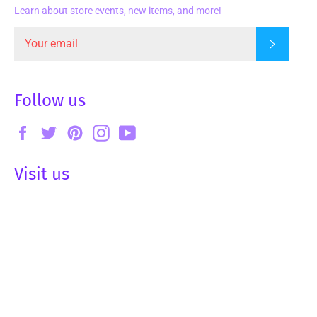
Learn about store events, new items, and more!
Subscrib
Follow us
Facebook
Twitter
Pinterest
Instagram
YouTube
Visit us