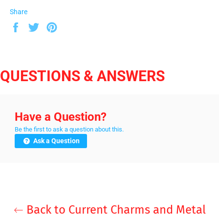
Share
Share
Tweet
Pin
on
on
on
Facebook
Twitter
Pinterest
QUESTIONS & ANSWERS
Have a Question?
Be the first to ask a question about this.
Ask a Question
Back to Current Charms and Metal