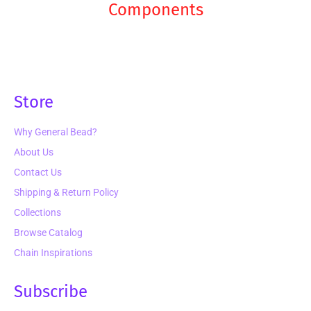
Components
Store
Why General Bead?
About Us
Contact Us
Shipping & Return Policy
Collections
Browse Catalog
Chain Inspirations
Subscribe