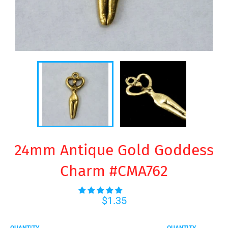
24mm Antique Gold Goddess
Charm #CMA762
Regular
$1.35
price
QUANTITY
QUANTITY